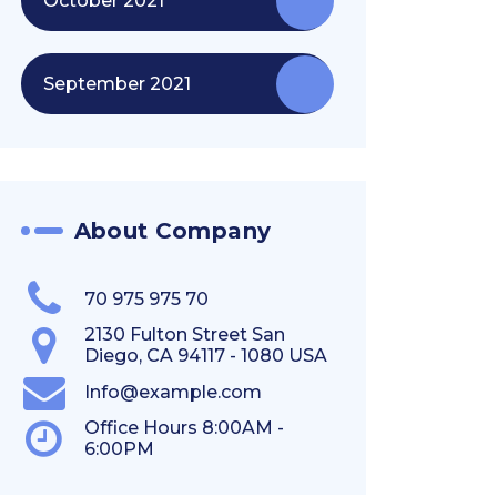
October 2021
September 2021
About Company
70 975 975 70
2130 Fulton Street San
Diego, CA 94117 - 1080 USA
Info@example.com
Office Hours 8:00AM -
6:00PM