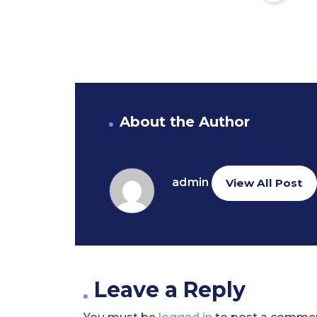
About the Author
admin
View All Post
Leave a Reply