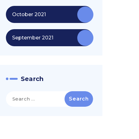
October 2021
September 2021
Search
Search
for: