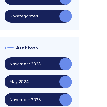
Uncategorized
Archives
November 2025
May 2024
November 2023