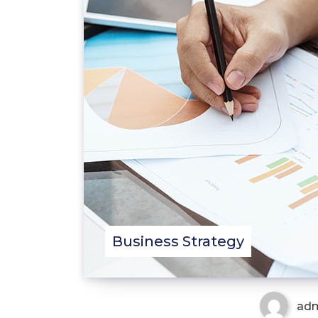
Business Strategy
ad