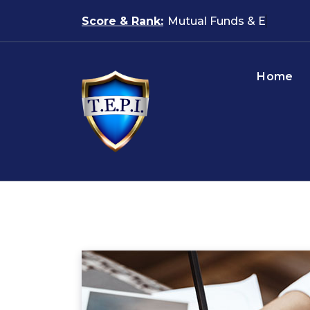
Skip
Score & Rank:
Mutu
to
content
Home