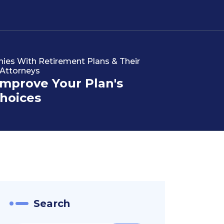
s With Retirement Plans & Their
 Attorneys
Improve Your Plan's
hoices
Search