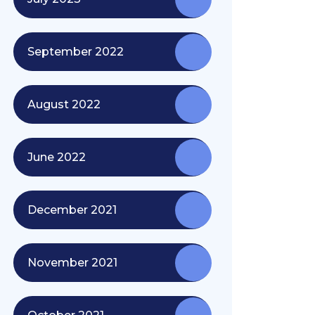
September 2022
August 2022
June 2022
December 2021
November 2021