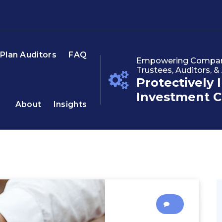
Plan Auditors
FAQ
Empowering Companie
Trustees, Auditors, &
Protectively 
Investment C
About
Insights
0