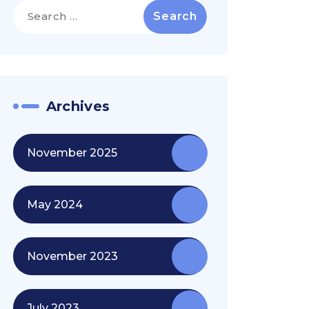
Search
for:
Archives
November 2025
May 2024
November 2023
July 2023