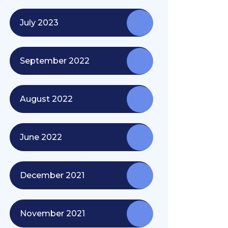
July 2023
September 2022
August 2022
June 2022
December 2021
November 2021