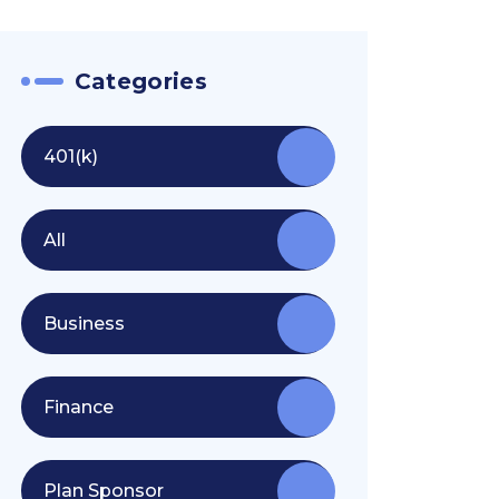
Categories
401(k)
All
Business
Finance
Plan Sponsor