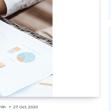
min
27, Oct, 2020