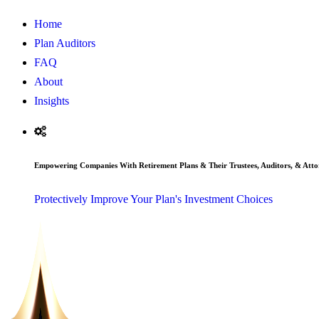
Home
Plan Auditors
FAQ
About
Insights
Empowering Companies With Retirement Plans & Their Trustees, Auditors, & Atto
Protectively Improve Your Plan's Investment Choices