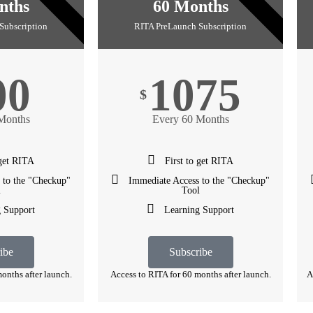
3 YEARS
5 YEARS
nths
60 Months
Subscription
RITA PreLaunch Subscription
00
1075
$
Months
Every 60 Months
 get RITA
First to get RITA
 to the "Checkup"
Immediate Access to the "Checkup"
l
Tool
 Support
Learning Support
ibe
Subscribe
onths after launch.
Access to RITA for 60 months after launch.
A