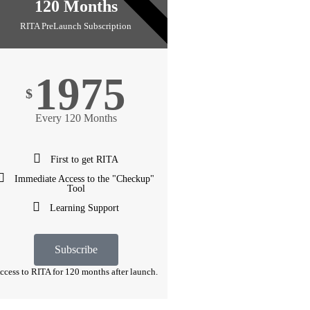
10 YEARS
120 Months
RITA PreLaunch Subscription
1975
$
Every 120 Months
First to get RITA
Immediate Access to the "Checkup"
Tool
Learning Support
Subscribe
ccess to RITA for 120 months after launch.