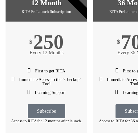
1 YEAR
12 Month
36 Mo
RITA PreLaunch Subscription
RITA PreLaunch 
250
7
$
$
Every 12 Months
Every 36 
First to get RITA
First to
Immediate Access to the "Checkup"
Immediate Access
Tool
Too
Learning Support
Learning
Subscribe
Subscr
Access to RITA for 12 months after launch.
Access to RITA for 36 m