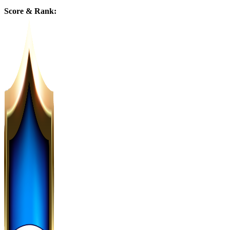
Score & Rank: